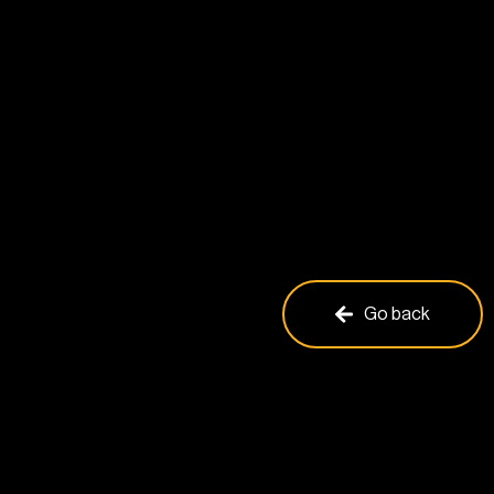
Go back