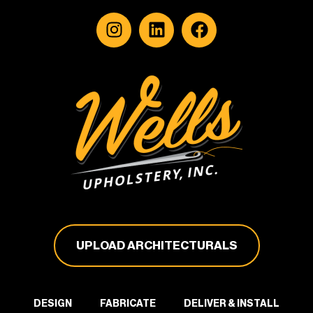
UPLOAD ARCHITECTURALS
DESIGN
FABRICATE
DELIVER & INSTALL