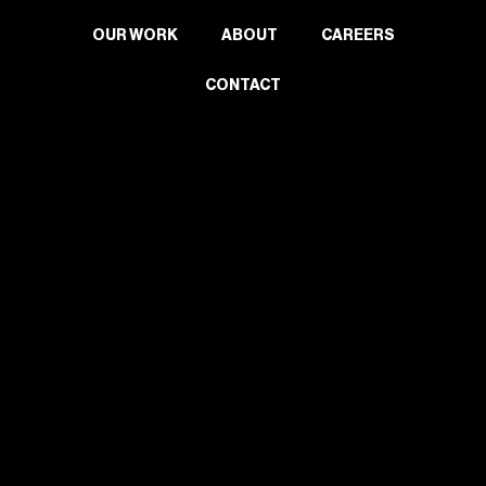
OUR WORK
ABOUT
CAREERS
CONTACT
2024 Wells Upholstery. All rights reserved.