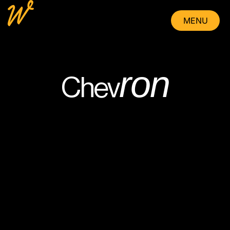
MENU
CLOSE
ron
Chev