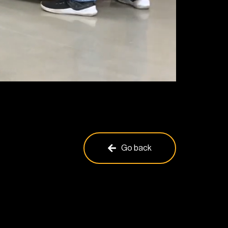
Go back