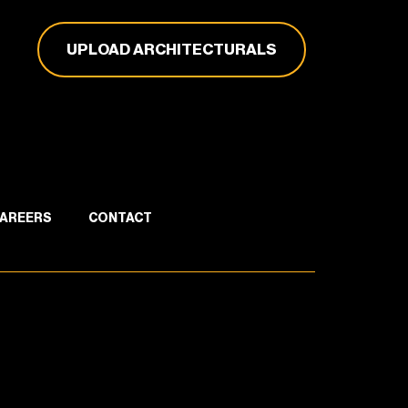
UPLOAD ARCHITECTURALS
AREERS
CONTACT