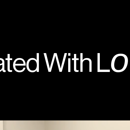
o
ted With L