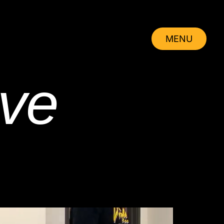
MENU
CLOSE
ve