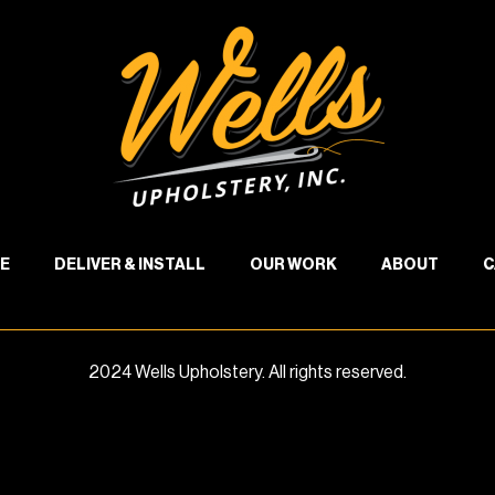
E
DELIVER & INSTALL
OUR WORK
ABOUT
C
2024 Wells Upholstery. All rights reserved.