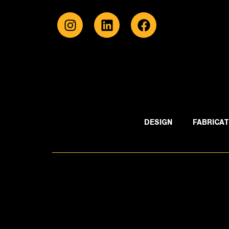
DESIGN
FABRICAT