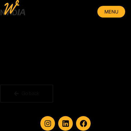
IA
MENU
NVID
CLOSE
Go back