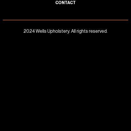
CONTACT
2024 Wells Upholstery. All rights reserved.