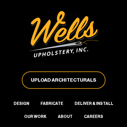
UPLOAD ARCHITECTURALS
DESIGN
FABRICATE
DELIVER & INSTALL
OUR WORK
ABOUT
CAREERS