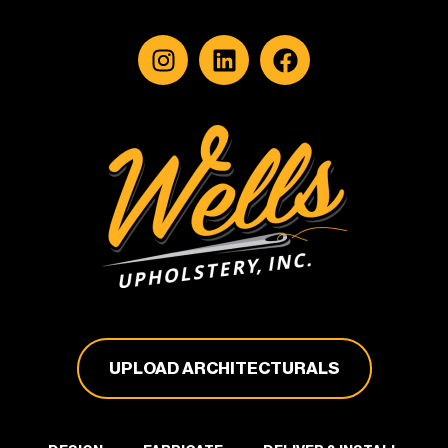
UPLOAD ARCHITECTURALS