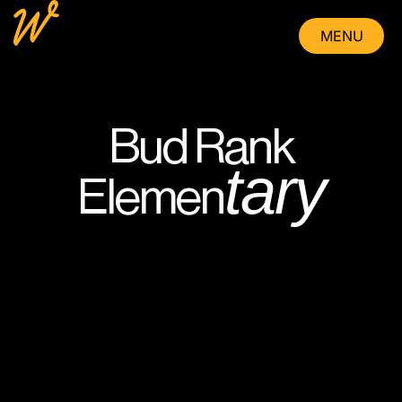
MENU
CLOSE
Bud Rank
tary
Elemen