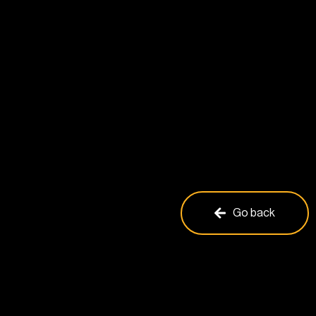
Go back