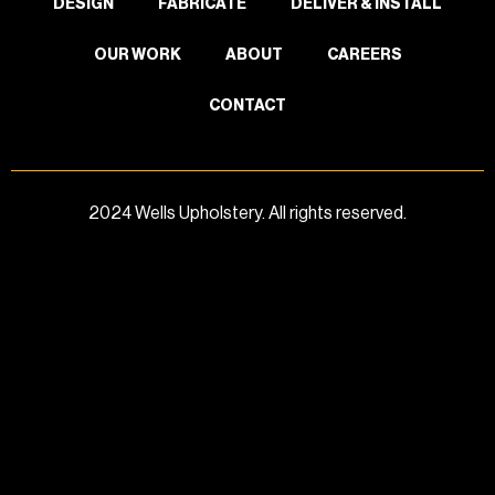
DESIGN
FABRICATE
DELIVER & INSTALL
OUR WORK
ABOUT
CAREERS
CONTACT
2024 Wells Upholstery. All rights reserved.