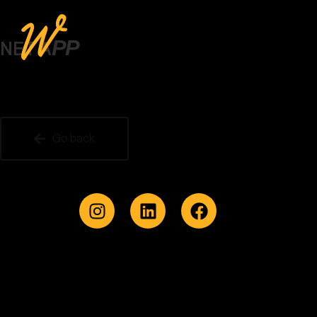
PP
NET A
Go back