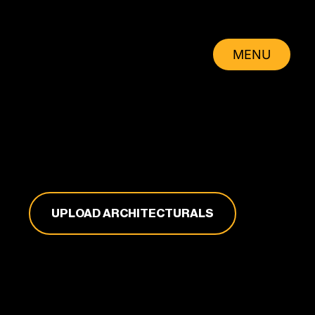
MENU
CLOSE
UPLOAD ARCHITECTURALS