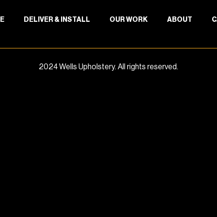
E
DELIVER & INSTALL
OUR WORK
ABOUT
C
2024 Wells Upholstery. All rights reserved.