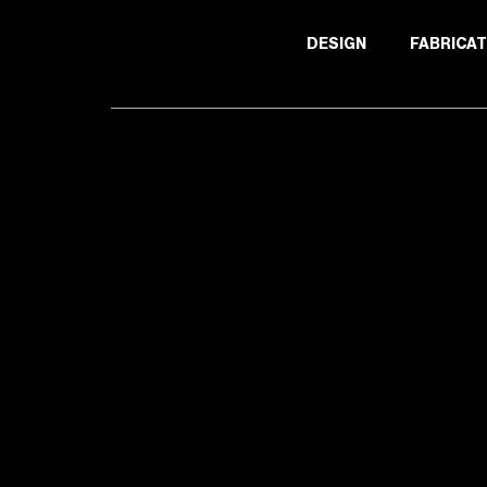
DESIGN
FABRICAT