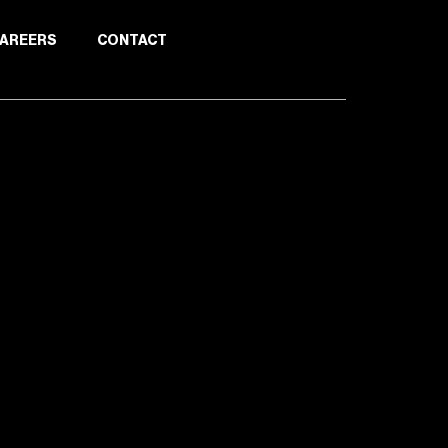
AREERS
CONTACT