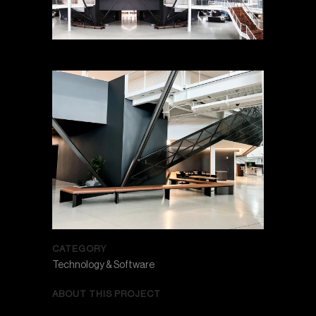
CATEGORY
Technology & Software
ABOUT THIS PROJECT