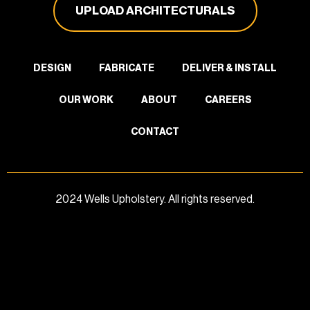
UPLOAD ARCHITECTURALS
DESIGN
FABRICATE
DELIVER & INSTALL
OUR WORK
ABOUT
CAREERS
CONTACT
2024 Wells Upholstery. All rights reserved.