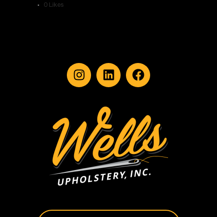
0
Likes