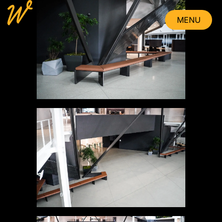
MENU
CLOSE